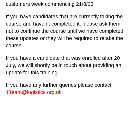
customers week commencing 21/8/23
If you have candidates that are currently taking the
course and haven’t completed it, please ask them
not to continue the course until we have completed
these updates or they will be required to retake the
course.
If you have a candidate that was enrolled after 20
July, we will shortly be in touch about providing an
update for this training.
If you have any further queries please contact
TTeam@logistics.org.uk