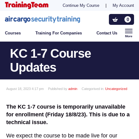
Continue My Course
|
My Account
Training For Companies
0
Courses
Training For Companies
Contact Us
Who Needs Training?
More
KC 1-7 Course
Contact Us
Updates
August 18, 2023 4:17 pm
Published by
admin
Categorised in:
Uncategorized
The KC 1-7 course is temporarily unavailable
for enrollment (Friday 18/8/23). This is due to a
technical issue.
We expect the course to be made live for our