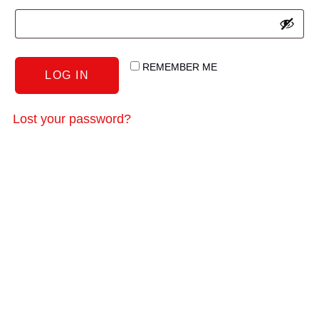
REMEMBER ME
LOG IN
Lost your password?