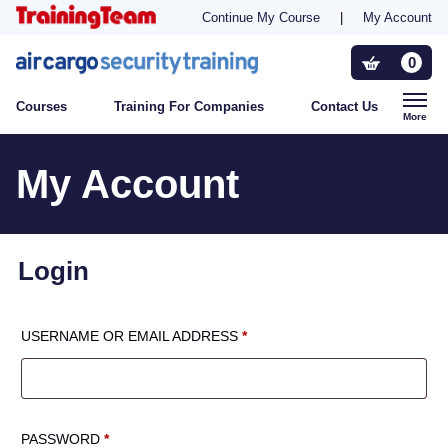
Continue My Course
|
My Account
Training For Companies
0
Courses
Training For Companies
Contact Us
Who Needs Training?
More
My Account
Contact Us
Login
REQUIRED
USERNAME OR EMAIL ADDRESS
*
REQUIRED
PASSWORD
*