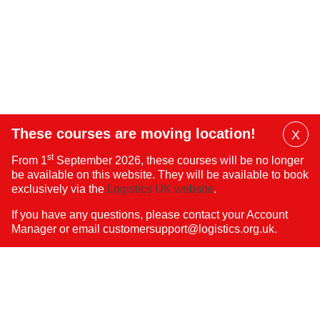
These courses are moving location!
X
Dis
st
From 1
September 2026, these courses will be no longer
Mai
be available on this website. They will be available to book
Ban
exclusively via the
Logistics UK website
.
If you have any questions, please contact your Account
Manager or email
customersupport@logistics.org.uk
.