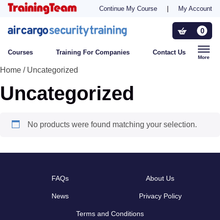
Continue My Course
|
My Account
Training For Companies
0
Courses
Training For Companies
Contact Us
Who Needs Training?
More
Home
/ Uncategorized
Uncategorized
Contact Us
No products were found matching your selection.
FAQs
About Us
News
Privacy Policy
Terms and Conditions