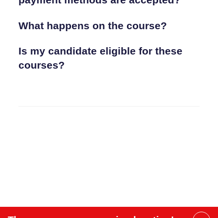
What happens on the course?
Is my candidate eligible for these
courses?