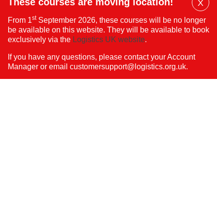
These courses are moving location!
X
Dis
st
From 1
September 2026, these courses will be no longer
Mai
be available on this website. They will be available to book
Ban
exclusively via the
Logistics UK website
.
If you have any questions, please contact your Account
Manager or email
customersupport@logistics.org.uk
.
FAQs
About Us