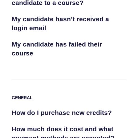
candidate to a course?
My candidate hasn’t received a
login email
My candidate has failed their
course
GENERAL
How do I purchase new credits?
How much does it cost and what
payment methods are accepted?