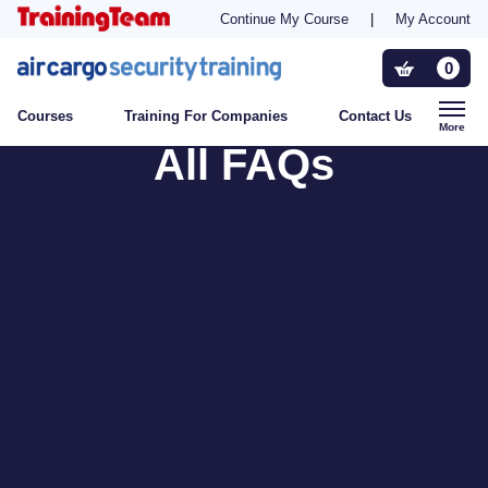
Continue My Course
|
My Account
Training For Companies
0
Courses
Training For Companies
Contact Us
Who Needs Training?
More
All FAQs
Contact Us