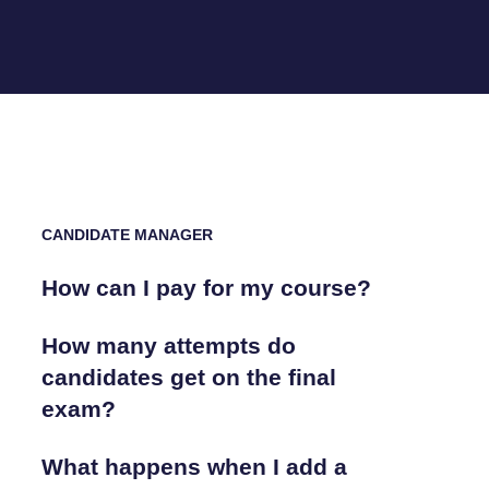
CANDIDATE MANAGER
How can I pay for my course?
How many attempts do
candidates get on the final
exam?
What happens when I add a